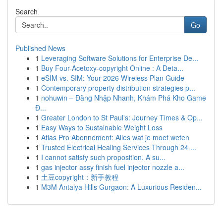
Search
Go
Published News
1
Leveraging Software Solutions for Enterprise De...
1
Buy Four-Acetoxy-copyright Online : A Deta...
1
eSIM vs. SIM: Your 2026 Wireless Plan Guide
1
Contemporary property distribution strategies p...
1
nohuwin – Đăng Nhập Nhanh, Khám Phá Kho Game
Đ...
1
Greater London to St Paul's: Journey Times & Op...
1
Easy Ways to Sustainable Weight Loss
1
Atlas Pro Abonnement: Alles wat je moet weten
1
Trusted Electrical Healing Services Through 24 ...
1
I cannot satisfy such proposition. A su...
1
gas injector assy finish fuel injector nozzle a...
1
土豆copyright：新手教程
1
M3M Antalya Hills Gurgaon: A Luxurious Residen...