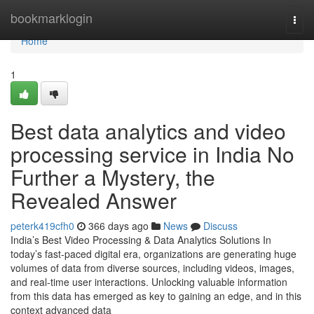
Home
bookmarklogin
Togg
navi
Home
1
Best data analytics and video
processing service in India No
Further a Mystery, the
Revealed Answer
peterk419cfh0
366 days ago
News
Discuss
India’s Best Video Processing & Data Analytics Solutions In
today’s fast-paced digital era, organizations are generating huge
volumes of data from diverse sources, including videos, images,
and real-time user interactions. Unlocking valuable information
from this data has emerged as key to gaining an edge, and in this
context advanced data