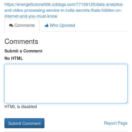
https://energeticzone006.xzblogs.com/77106125/data-analytics-
and-video-processing-service-in-india-secrets-thats-hidden-on-
internet-and-you-must-know
Comments
Who Upvoted
Comments
Submit a Comment
No HTML
HTML is disabled
Report Page