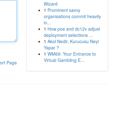
Wizard
1
Prominent savvy
organisations commit heavily
in...
1
How poe and dc12v adjust
deployment selections ...
1
Akol Nedir, Kurucusu Neyi
Yapar ?
1
WM69: Your Entrance to
Virtual Gambling E...
ort Page