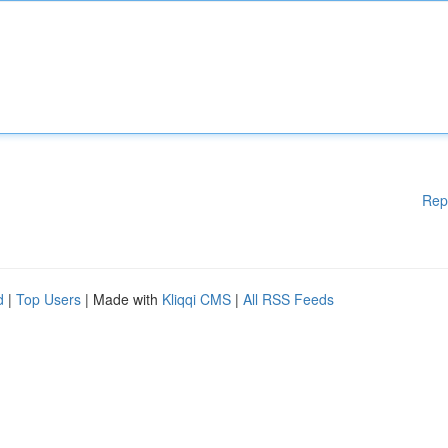
Rep
d
|
Top Users
| Made with
Kliqqi CMS
|
All RSS Feeds