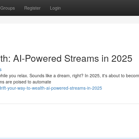
Groups
Register
Login
th: AI-Powered Streams in 2025
s
ile you relax. Sounds like a dream, right? In 2025, it's about to becom
hms are poised to automate
ift-your-way-to-wealth-ai-powered-streams-in-2025