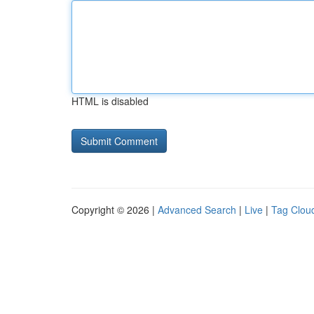
HTML is disabled
Copyright © 2026 |
Advanced Search
|
Live
|
Tag Clou