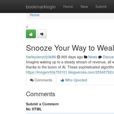
Home
bookmarklogin
Home
New
Submit
Home
1
Snooze Your Way to Weal
harleyubnz023686
365 days ago
News
Discus
Imagine waking up to a steady stream of revenue, all wh
thanks to the boom of AI. These sophisticated algorit
https://imogenrhfa753101.bloguerosa.com/35345792/dr
Comments
Who Upvoted
Comments
Submit a Comment
No HTML