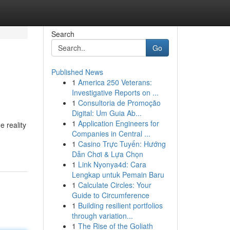
Search
Go
Published News
1
America 250 Veterans:
Investigative Reports on ...
1
Consultoria de Promoção
Digital: Um Guia Ab...
1
Application Engineers for
e reality
Companies in Central ...
1
Casino Trực Tuyến: Hướng
Dẫn Chơi & Lựa Chọn
1
Link Nyonya4d: Cara
Lengkap untuk Pemain Baru
1
Calculate Circles: Your
Guide to Circumference
1
Building resilient portfolios
through variation...
1
The Rise of the Goliath