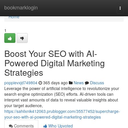
Home
bookmarklogin
Togg
navi
Home
1
Boost Your SEO with AI-
Powered Digital Marketing
Strategies
poppievxjd749804
365 days ago
News
Discuss
Leverage the power of artificial intelligence to revolutionize your
search engine optimization (SEO) efforts. AI-driven tools can
interpret vast amounts of data to reveal valuable insights about
your target audience,
https://sahilxnik412063.prublogger.com/35577452/supercharge-
your-seo-with-ai-powered-digital-marketing-strategies
Comments
Who Upvoted