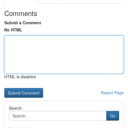
Comments
Submit a Comment
No HTML
HTML is disabled
Report Page
Search
Go