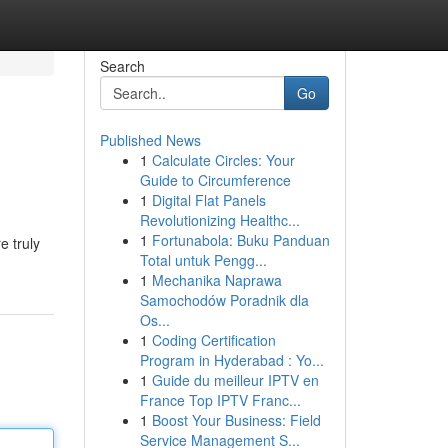
Search
Go
Published News
1
Calculate Circles: Your
Guide to Circumference
1
Digital Flat Panels
Revolutionizing Healthc...
1
Fortunabola: Buku Panduan
e truly
Total untuk Pengg...
1
Mechanika Naprawa
Samochodów Poradnik dla
Os...
1
Coding Certification
Program in Hyderabad : Yo...
1
Guide du meilleur IPTV en
France Top IPTV Franc...
1
Boost Your Business: Field
Service Management S...