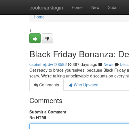
Home
bookmarklogin
Home
New
Submit
Home
1
Black Friday Bonanza: De
caoimhejzdw138592
367 days ago
News
Disc
Get ready to brace yourselves, because Black Friday is
scary. We're talking unbelievable discounts on everyth
Comments
Who Upvoted
Comments
Submit a Comment
No HTML