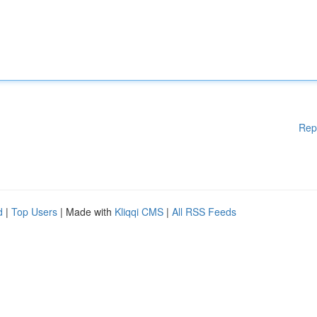
Rep
d
|
Top Users
| Made with
Kliqqi CMS
|
All RSS Feeds