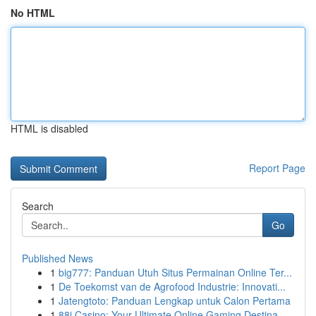
No HTML
HTML is disabled
Report Page
Search
Go
Published News
1
big777: Panduan Utuh Situs Permainan Online Ter...
1
De Toekomst van de Agrofood Industrie: Innovati...
1
Jatengtoto: Panduan Lengkap untuk Calon Pertama
1
88i Casino: Your Ultimate Online Gaming Destina...