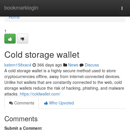
Home
bookmarklogin
Togg
navi
Home
1
Cold storage wallet
katem158xac4
366 days ago
News
Discuss
A cold storage wallet is a highly secure method used to store
cryptocurrencies offline, away from internet-connected devices.
Unlike hot wallets that are constantly connected to the web, cold
storage wallets reduce the risk of hacking, phishing, and malware
attacks.
https://coldwallet.com/
Comments
Who Upvoted
Comments
Submit a Comment