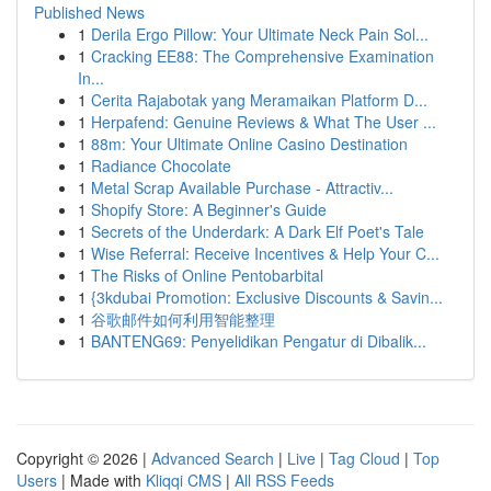
Published News
1
Derila Ergo Pillow: Your Ultimate Neck Pain Sol...
1
Cracking EE88: The Comprehensive Examination
In...
1
Cerita Rajabotak yang Meramaikan Platform D...
1
Herpafend: Genuine Reviews & What The User ...
1
88m: Your Ultimate Online Casino Destination
1
Radiance Chocolate
1
Metal Scrap Available Purchase - Attractiv...
1
Shopify Store: A Beginner's Guide
1
Secrets of the Underdark: A Dark Elf Poet's Tale
1
Wise Referral: Receive Incentives & Help Your C...
1
The Risks of Online Pentobarbital
1
{3kdubai Promotion: Exclusive Discounts & Savin...
1
谷歌邮件如何利用智能整理
1
BANTENG69: Penyelidikan Pengatur di Dibalik...
Copyright © 2026 |
Advanced Search
|
Live
|
Tag Cloud
|
Top
Users
| Made with
Kliqqi CMS
|
All RSS Feeds