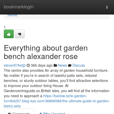
Home
bookmarklogin
Togg
navi
Home
1
Everything about garden
bench alexander rose
stever876etj2
366 days ago
News
Discuss
The centre also provides An array of garden household furniture.
No matter if you’re in search of tasteful patio sets, relaxed
benches, or sturdy outdoor tables, you’ll find attractive selections
to improve your outdoor living House. At
Gardencentreguide.co.British isles, you will find all the information
you need to approach a
https://barlow-tyrie-garden-
furni64207.blog-eye.com/36866588/the-ultimate-guide-to-garden-
bistro-sets
Comments
Who Upvoted