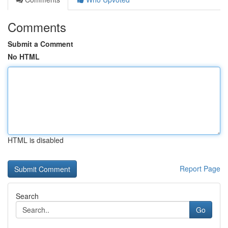
Comments
Submit a Comment
No HTML
HTML is disabled
Report Page
Search
Go