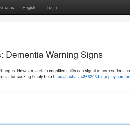
Groups
Register
Login
s: Dementia Warning Signs
changes. However, certain cognitive shifts can signal a more serious co
rucial for seeking timely help
https://sashaivrx866203.blogripley.com/pro