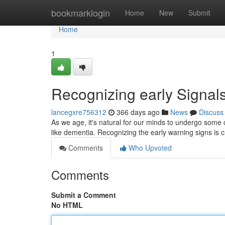
Home
bookmarklogin
Home
New
Submit
Home
1
Recognizing early Signal
lancegxre756312
366 days ago
News
Discuss
As we age, it's natural for our minds to undergo some 
like dementia. Recognizing the early warning signs is c
Comments
Who Upvoted
Comments
Submit a Comment
No HTML