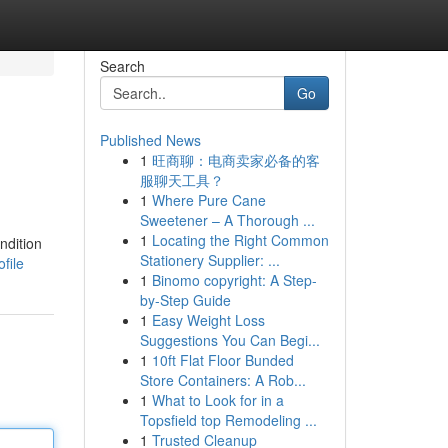
Search
Go
Published News
1
旺商聊：电商卖家必备的客
服聊天工具？
1
Where Pure Cane
Sweetener – A Thorough ...
1
Locating the Right Common
ndition
Stationery Supplier: ...
file
1
Binomo copyright: A Step-
by-Step Guide
1
Easy Weight Loss
Suggestions You Can Begi...
1
10ft Flat Floor Bunded
Store Containers: A Rob...
1
What to Look for in a
Topsfield top Remodeling ...
1
Trusted Cleanup