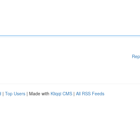
Rep
d
|
Top Users
| Made with
Kliqqi CMS
|
All RSS Feeds