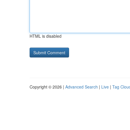
HTML is disabled
Copyright © 2026 |
Advanced Search
|
Live
|
Tag Clou