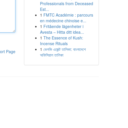
Professionals from Deceased
Est...
1
FMTC Académie : parcours
en médecine chinoise e...
1
Fritående lägenheter i
Avesta – Hitta ditt idea...
1
The Essence of Kush:
Incense Rituals
1
ভেলকি এজেন্ট তালিকা: বাংলাদেশে
ort Page
অফিসিয়াল তালিকা