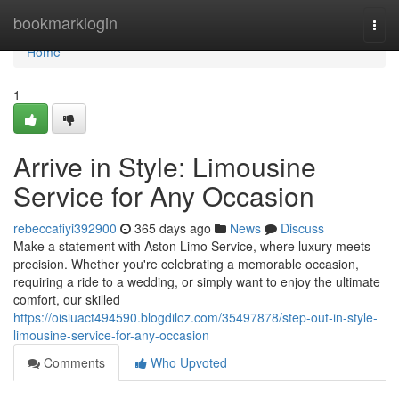
Home
bookmarklogin
Togg
navi
Home
1
Arrive in Style: Limousine
Service for Any Occasion
rebeccafiyi392900
365 days ago
News
Discuss
Make a statement with Aston Limo Service, where luxury meets
precision. Whether you're celebrating a memorable occasion,
requiring a ride to a wedding, or simply want to enjoy the ultimate
comfort, our skilled
https://oisiuact494590.blogdiloz.com/35497878/step-out-in-style-
limousine-service-for-any-occasion
Comments
Who Upvoted