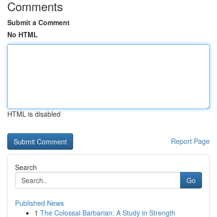
Comments
Submit a Comment
No HTML
HTML is disabled
Report Page
Search
Go
Published News
1
The Colossal Barbarian: A Study in Strength