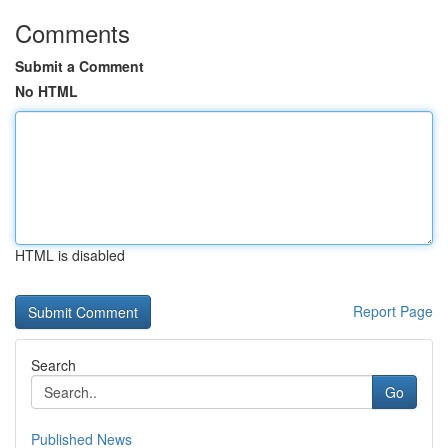
Comments
Submit a Comment
No HTML
HTML is disabled
Report Page
Search
Go
Published News