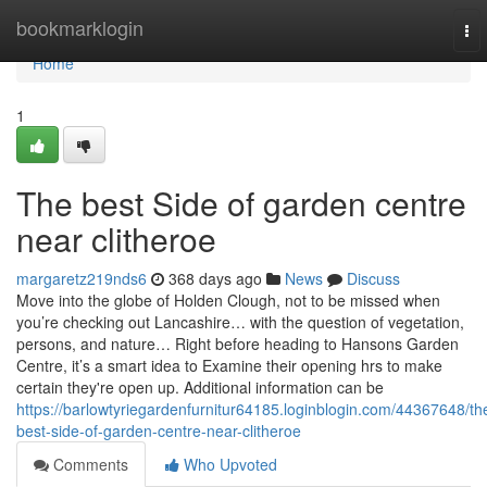
Home
bookmarklogin
To
nav
Home
1
The best Side of garden centre
near clitheroe
margaretz219nds6
368 days ago
News
Discuss
Move into the globe of Holden Clough, not to be missed when
you’re checking out Lancashire… with the question of vegetation,
persons, and nature… Right before heading to Hansons Garden
Centre, it’s a smart idea to Examine their opening hrs to make
certain they're open up. Additional information can be
https://barlowtyriegardenfurnitur64185.loginblogin.com/44367648/th
best-side-of-garden-centre-near-clitheroe
Comments
Who Upvoted