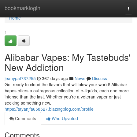
Home
bookmarklogin
Togg
navi
Home
1
Alibabar Vapes: My Tastebuds'
New Addiction
jeanypaf737255
367 days ago
News
Discuss
Get ready to cloud the flavors that will blow your world! Alibabar
Vapes offers a outrageous collection of e-liquids, each one more
intense than the last. Whether you're a veteran vaper or just
seeking something new,
https://tayanjfa658527.blazingblog.com/profile
Comments
Who Upvoted
Comments