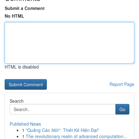
Submit a Comment
No HTML
HTML is disabled
Report Page
Search
Go
Published News
1
"Quảng Cáo 360°: Thiết Kế Hiện Đại"
1
The revolutionary realm of advanced computation...