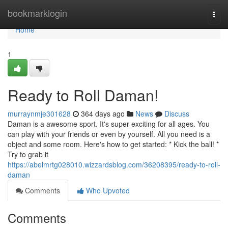
Home
bookmarklogin
Togg
navi
Home
1
Ready to Roll Daman!
murraynmje301628
364 days ago
News
Discuss
Daman is a awesome sport. It's super exciting for all ages. You
can play with your friends or even by yourself. All you need is a
object and some room. Here's how to get started: * Kick the ball! *
Try to grab it
https://abelmrtg028010.wizzardsblog.com/36208395/ready-to-roll-
daman
Comments
Who Upvoted
Comments