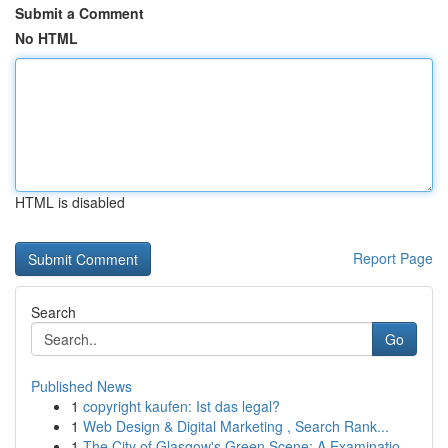
Submit a Comment
No HTML
HTML is disabled
Report Page
Search
Go
Published News
1
copyright kaufen: Ist das legal?
1
Web Design & Digital Marketing , Search Rank...
1
The City of Glasgow's Green Scene: A Examinatio...