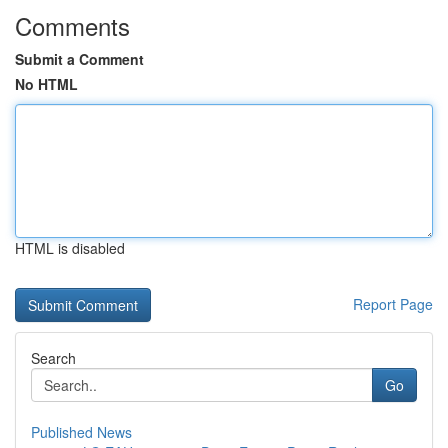
Comments
Submit a Comment
No HTML
HTML is disabled
Report Page
Search
Go
Published News