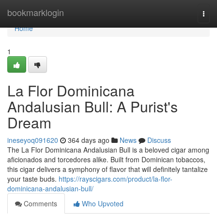
Home
bookmarklogin
Togg
navi
Home
1
La Flor Dominicana
Andalusian Bull: A Purist's
Dream
ineseyoq091620
364 days ago
News
Discuss
The La Flor Dominicana Andalusian Bull is a beloved cigar among
aficionados and torcedores alike. Built from Dominican tobaccos,
this cigar delivers a symphony of flavor that will definitely tantalize
your taste buds.
https://rayscigars.com/product/la-flor-
dominicana-andalusian-bull/
Comments
Who Upvoted