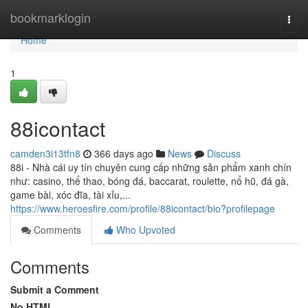
Home
bookmarklogin
Togg
navi
Home
1
88icontact
camden3i13tfn8
366 days ago
News
Discuss
88i - Nhà cái uy tín chuyên cung cấp những sản phẩm xanh chín
như: casino, thể thao, bóng đá, baccarat, roulette, nổ hũ, đá gà,
game bài, xóc đĩa, tài xỉu,...
https://www.heroesfire.com/profile/88icontact/bio?profilepage
Comments
Who Upvoted
Comments
Submit a Comment
No HTML