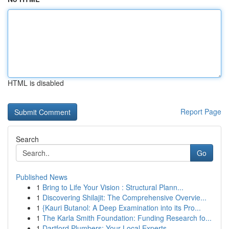
HTML is disabled
Report Page
Search
Go
Published News
1
Bring to Life Your Vision : Structural Plann...
1
Discovering Shilajit: The Comprehensive Overvie...
1
{Kauri Butanol: A Deep Examination into its Pro...
1
The Karla Smith Foundation: Funding Research fo...
1
Dartford Plumbers: Your Local Experts