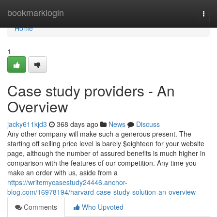
Home
bookmarklogin
Togg
navi
Home
1
Case study providers - An
Overview
jacky611kjd3
368 days ago
News
Discuss
Any other company will make such a generous present. The
starting off selling price level is barely $eighteen for your website
page, although the number of assured benefits is much higher in
comparison with the features of our competition. Any time you
make an order with us, aside from a
https://writemycasestudy24446.anchor-
blog.com/16978194/harvard-case-study-solution-an-overview
Comments
Who Upvoted