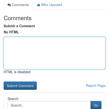
Comments
Who Upvoted
Comments
Submit a Comment
No HTML
HTML is disabled
Report Page
Search
Go