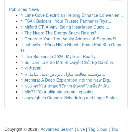
Published News
1
Lane Cove Electrician Helping Enhance Convenien...
1
FSAK Builders : Your Trusted Partner in Riya...
1
Milford CT: A Vinyl Siding Installation Guide ...
1
The Nugo: The Energy Snack Reigns?
1
Generate Your Tron Vanity Address: A Step-by-St...
1
nohuwin – Đăng Nhập Nhanh, Khám Phá Kho Game
Đ...
1
Live Bunkers in 2026: Myth vs. Reality
1
Soi Dàn Lô 6 Số MB: Bí Quyết Chốt Bộ Số Đỉnh...
1
河内按摩
1
مؤسسة معالجة منازل بالرياض: دليل شامل م...
1
Arcmira: A Deep Exploration into the New Dig...
1
lv66 คาสิโน สล็อต วิธีการเล่นคาสิโนเพื่อทำเงิน
1
Mix77: Your ultimate streaming guide
1
copyright in Canada: Scheduling and Legal Status
Copyright © 2026 |
Advanced Search
|
Live
|
Tag Cloud
|
Top