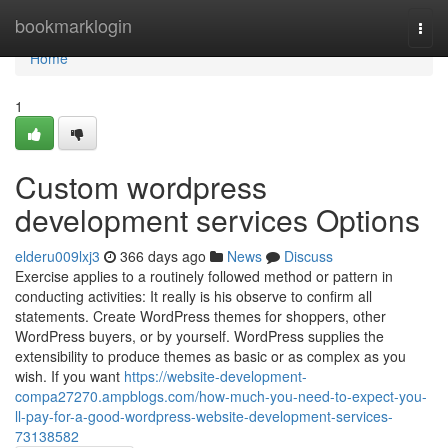
Home
bookmarklogin
Togg
navi
Home
1
Custom wordpress
development services Options
elderu009lxj3
366 days ago
News
Discuss
Exercise applies to a routinely followed method or pattern in
conducting activities: It really is his observe to confirm all
statements. Create WordPress themes for shoppers, other
WordPress buyers, or by yourself. WordPress supplies the
extensibility to produce themes as basic or as complex as you
wish. If you want
https://website-development-
compa27270.ampblogs.com/how-much-you-need-to-expect-you-
ll-pay-for-a-good-wordpress-website-development-services-
73138582