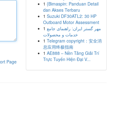
1
{Bimaspin: Panduan Detail
dan Akses Terbaru
1
Suzuki DF30ATL2: 30 HP
Outboard Motor Assessment
1
مهر گستر ایران: راهنمای جامع
خدمات و محصولات
1
Telegram copyright：安全消
息应用终极指南
1
AE888 – Nền Tảng Giải Trí
Trực Tuyến Hiện Đại V...
ort Page