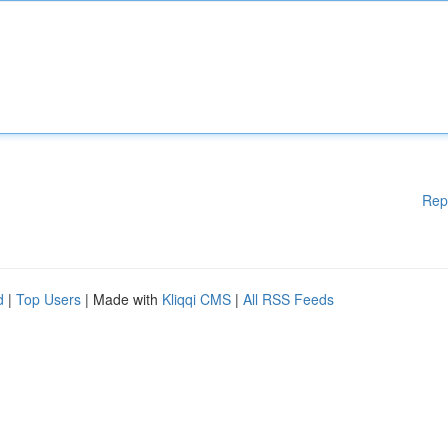
Rep
d
|
Top Users
| Made with
Kliqqi CMS
|
All RSS Feeds