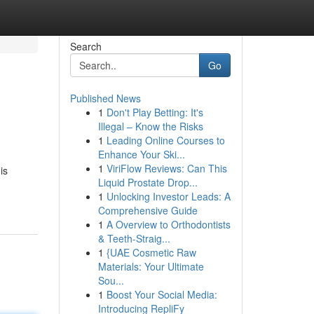
Search
Go
Published News
1
Don't Play Betting: It's
Illegal – Know the Risks
1
Leading Online Courses to
Enhance Your Ski...
1
ViriFlow Reviews: Can This
is
Liquid Prostate Drop...
1
Unlocking Investor Leads: A
Comprehensive Guide
1
A Overview to Orthodontists
& Teeth-Straig...
1
{UAE Cosmetic Raw
Materials: Your Ultimate
Sou...
1
Boost Your Social Media:
Introducing RepliFy