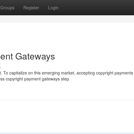
Groups
Register
Login
ment Gateways
s
t. To capitalize on this emerging market, accepting copyright payments 
ess copyright payment gateways step