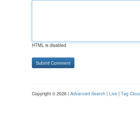
HTML is disabled
Copyright © 2026 |
Advanced Search
|
Live
|
Tag Clou