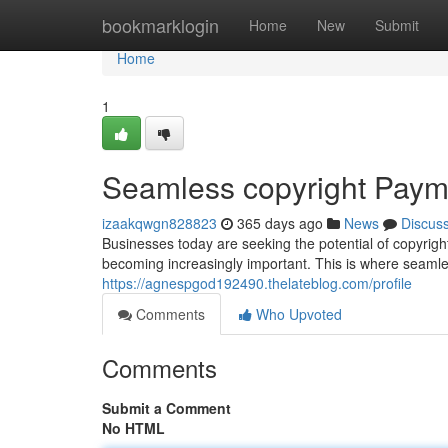
Home
bookmarklogin
Home
New
Submit
Home
1
Seamless copyright Pay
izaakqwgn828823
365 days ago
News
Discus
Businesses today are seeking the potential of copyrigh
becoming increasingly important. This is where seaml
https://agnespgod192490.thelateblog.com/profile
Comments
Who Upvoted
Comments
Submit a Comment
No HTML