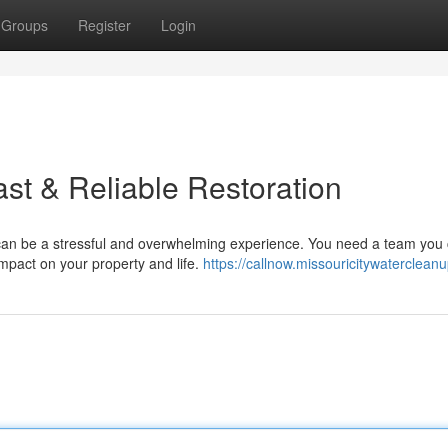
Groups
Register
Login
ast & Reliable Restoration
can be a stressful and overwhelming experience. You need a team you
 impact on your property and life.
https://callnow.missouricitywaterclean