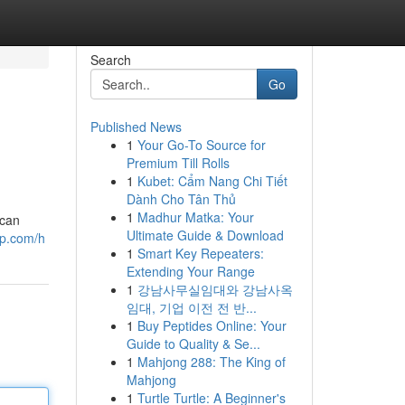
Search
Go
Published News
1
Your Go-To Source for
Premium Till Rolls
1
Kubet: Cẩm Nang Chi Tiết
Dành Cho Tân Thủ
1
Madhur Matka: Your
 can
Ultimate Guide & Download
up.com/h
1
Smart Key Repeaters:
Extending Your Range
1
강남사무실임대와 강남사옥
임대, 기업 이전 전 반...
1
Buy Peptides Online: Your
Guide to Quality & Se...
1
Mahjong 288: The King of
Mahjong
1
Turtle Turtle: A Beginner's