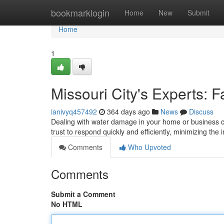
Home
bookmarklogin
Home
New
Submit
Home
1
Missouri City's Experts: F
ianivyq457492
364 days ago
News
Discuss
Dealing with water damage in your home or business 
trust to respond quickly and efficiently, minimizing the
Comments
Who Upvoted
Comments
Submit a Comment
No HTML