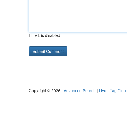
HTML is disabled
Copyright © 2026 |
Advanced Search
|
Live
|
Tag Clou