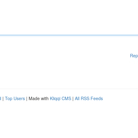
Rep
d
|
Top Users
| Made with
Kliqqi CMS
|
All RSS Feeds