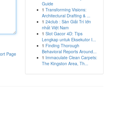
Guide
1
Transforming Visions:
Architectural Drafting & ...
1
24club : Sàn Giải Trí lớn
nhất Việt Nam
1
Slot Gacor 4D: Tips
Lengkap untuk Eksekutor I...
1
Finding Thorough
Behavioral Reports Around...
ort Page
1
Immaculate Clean Carpets:
The Kingston Area, Th...