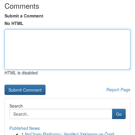
Comments
Submit a Comment
No HTML
HTML is disabled
Report Page
Search
Go
Published News
1
NoChain Platformu: Yenilikçi Yaklaşımı ve Özell...