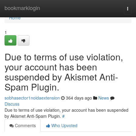
Home
bookmarklogin
Togg
navi
Home
1
Due to terms of use violation,
your account has been
suspended by Akismet Anti-
Spam Plugin.
sobhasector1noidaextension
364 days ago
News
Discuss
Due to terms of use violation, your account has been suspended
by Akismet Anti-Spam Plugin.
#
Comments
Who Upvoted