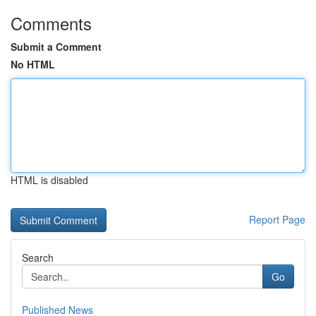
Comments
Submit a Comment
No HTML
HTML is disabled
Report Page
Search
Go
Published News