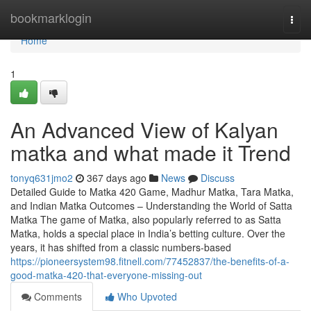
Home
bookmarklogin
Togg
navi
Home
1
An Advanced View of Kalyan
matka and what made it Trend
tonyq631jmo2
367 days ago
News
Discuss
Detailed Guide to Matka 420 Game, Madhur Matka, Tara Matka,
and Indian Matka Outcomes – Understanding the World of Satta
Matka The game of Matka, also popularly referred to as Satta
Matka, holds a special place in India’s betting culture. Over the
years, it has shifted from a classic numbers-based
https://pioneersystem98.fitnell.com/77452837/the-benefits-of-a-
good-matka-420-that-everyone-missing-out
Comments
Who Upvoted