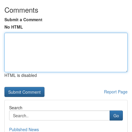
Comments
Submit a Comment
No HTML
HTML is disabled
Report Page
Search
Go
Published News