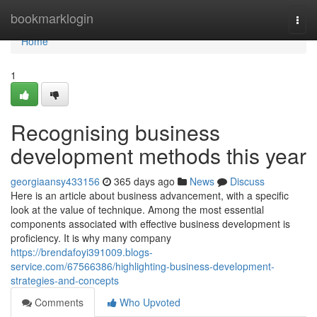
Home
bookmarklogin
Togg
navi
Home
1
Recognising business
development methods this year
georgiaansy433156
365 days ago
News
Discuss
Here is an article about business advancement, with a specific
look at the value of technique. Among the most essential
components associated with effective business development is
proficiency. It is why many company
https://brendafoyi391009.blogs-
service.com/67566386/highlighting-business-development-
strategies-and-concepts
Comments
Who Upvoted