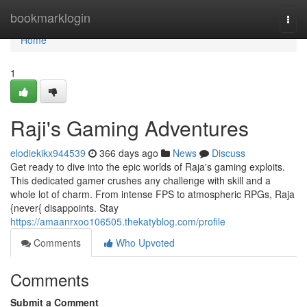
Home
bookmarklogin
Togg
navi
Home
1
Raji's Gaming Adventures
elodiekikx944539
366 days ago
News
Discuss
Get ready to dive into the epic worlds of Raja's gaming exploits.
This dedicated gamer crushes any challenge with skill and a
whole lot of charm. From intense FPS to atmospheric RPGs, Raja
{never{ disappoints. Stay
https://amaanrxoo106505.thekatyblog.com/profile
Comments
Who Upvoted
Comments
Submit a Comment