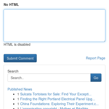
No HTML
HTML is disabled
Report Page
Search
Go
Published News
1
Sulcata Tortoises for Sale: Find Your Excepti...
1
Finding the Right Portland Electrical Panel Upg...
1
China Foundations: Exploring Their Experiment.c...
1
L'organisation copyright : Mythes et Réalités