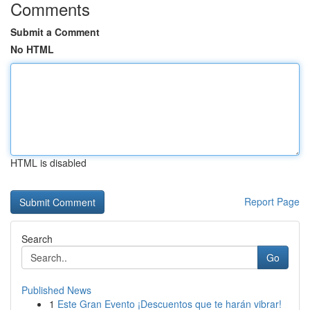
Comments
Submit a Comment
No HTML
HTML is disabled
Report Page
Search
Go
Published News
1
Este Gran Evento ¡Descuentos que te harán vibrar!