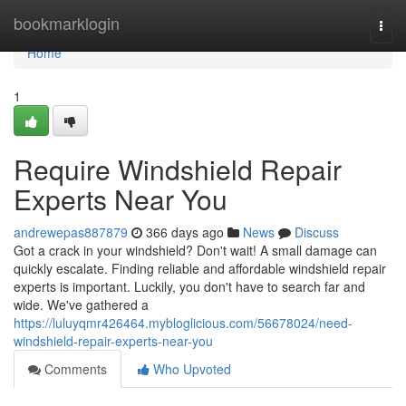
Home
bookmarklogin
Togg
navi
Home
1
Require Windshield Repair
Experts Near You
andrewepas887879
366 days ago
News
Discuss
Got a crack in your windshield? Don't wait! A small damage can
quickly escalate. Finding reliable and affordable windshield repair
experts is important. Luckily, you don't have to search far and
wide. We've gathered a
https://luluyqmr426464.mybloglicious.com/56678024/need-
windshield-repair-experts-near-you
Comments
Who Upvoted