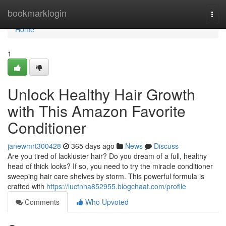
Home
bookmarklogin
Togg
navi
Home
1
Unlock Healthy Hair Growth
with This Amazon Favorite
Conditioner
janewmrt300428
365 days ago
News
Discuss
Are you tired of lackluster hair? Do you dream of a full, healthy
head of thick locks? If so, you need to try the miracle conditioner
sweeping hair care shelves by storm. This powerful formula is
crafted with
https://luctnna852955.blogchaat.com/profile
Comments
Who Upvoted