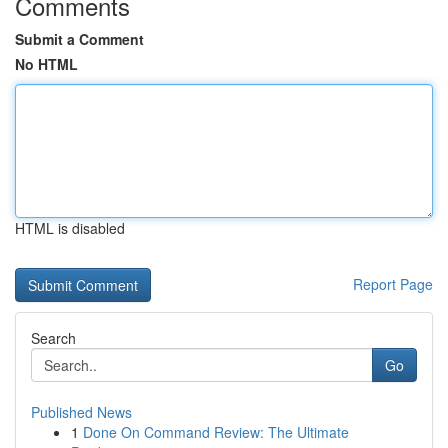
Comments
Submit a Comment
No HTML
HTML is disabled
Report Page
Search
Go
Published News
1
Done On Command Review: The Ultimate