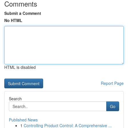
Comments
Submit a Comment
No HTML
HTML is disabled
Report Page
Search
Go
Published News
1
Controlling Product Control: A Comprehensive ...