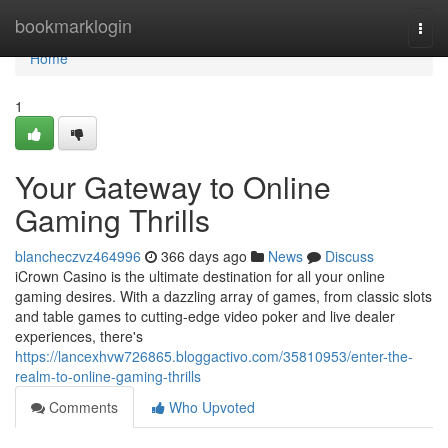
Home
bookmarklogin
Togg
navi
Home
1
Your Gateway to Online
Gaming Thrills
blancheczvz464996
366 days ago
News
Discuss
iCrown Casino is the ultimate destination for all your online
gaming desires. With a dazzling array of games, from classic slots
and table games to cutting-edge video poker and live dealer
experiences, there's
https://lancexhvw726865.bloggactivo.com/35810953/enter-the-
realm-to-online-gaming-thrills
Comments
Who Upvoted