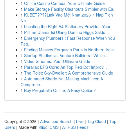
1
Online Casino Canada: Your Ultimate Guide
1
Make Storage Facility Cleanouts Simpler with Ea...
1
KUBET????️Link Vào Mới Nhất 2026 ⭐ Nạp Tiền
Nh...
1
Locating the Right A4 Stationery Provider: Your...
1
Pilihan Utama Isi Ulang Domino Higgs Saldo...
1
Emergency Plumbers : Fast Response When You
Req...
1
Finding Massey Ferguson Parts in Northern Irela...
1
Startup Studios vs. Venture Builders : Which...
1
Video Streams: Your Ultimate Guide
1
Parallax EPS Core: An Top Red Dot Improv...
1
The Rolex Sky-Dweller: A Comprehensive Guide
1
Automated Shade Net Making Machines: A
Comprehe...
1
Buy Pregabalin Online: A Easy Option?
Copyright © 2026 |
Advanced Search
|
Live
|
Tag Cloud
|
Top
Users
| Made with
Kliqqi CMS
|
All RSS Feeds