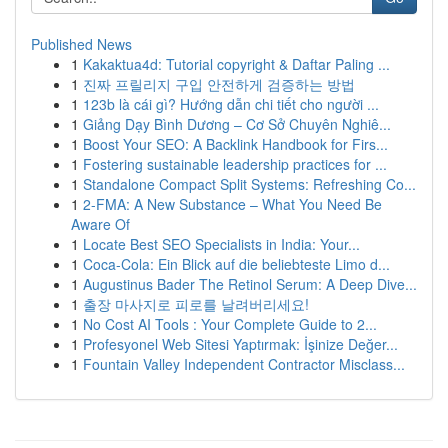
Published News
1
Kakaktua4d: Tutorial copyright & Daftar Paling ...
1
진짜 프릴리지 구입 안전하게 검증하는 방법
1
123b là cái gì? Hướng dẫn chi tiết cho người ...
1
Giảng Dạy Bình Dương – Cơ Sở Chuyên Nghiê...
1
Boost Your SEO: A Backlink Handbook for Firs...
1
Fostering sustainable leadership practices for ...
1
Standalone Compact Split Systems: Refreshing Co...
1
2-FMA: A New Substance – What You Need Be
Aware Of
1
Locate Best SEO Specialists in India: Your...
1
Coca-Cola: Ein Blick auf die beliebteste Limo d...
1
Augustinus Bader The Retinol Serum: A Deep Dive...
1
출장 마사지로 피로를 날려버리세요!
1
No Cost AI Tools : Your Complete Guide to 2...
1
Profesyonel Web Sitesi Yaptırmak: İşinize Değer...
1
Fountain Valley Independent Contractor Misclass...