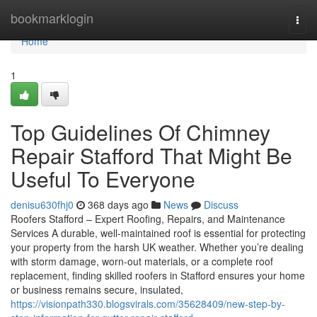
Home
bookmarklogin
Togg
navi
Home
1
Top Guidelines Of Chimney
Repair Stafford That Might Be
Useful To Everyone
denisu630fhj0
368 days ago
News
Discuss
Roofers Stafford – Expert Roofing, Repairs, and Maintenance
Services A durable, well-maintained roof is essential for protecting
your property from the harsh UK weather. Whether you’re dealing
with storm damage, worn-out materials, or a complete roof
replacement, finding skilled roofers in Stafford ensures your home
or business remains secure, insulated,
https://visionpath330.blogsvirals.com/35628409/new-step-by-