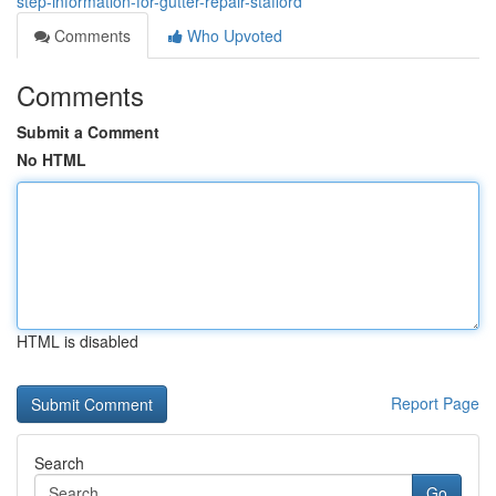
step-information-for-gutter-repair-stafford
Comments
Who Upvoted
Comments
Submit a Comment
No HTML
HTML is disabled
Report Page
Search
Go