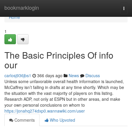
Home
bookmarklogin
Togg
navi
Home
1
The Basic Principles Of info
our
carlosj936jbs1
366 days ago
News
Discuss
Unless some unfavorable overall health information is launched,
McCaffrey isn’t falling in drafts at any time shortly. Which may be
the situation with the vast majority of players on this listing.
Research ADP, not only at ESPN but in other areas, and make
your own personal conclusions on whom to
https://jonahq274dxp0.wannawiki.com/user
Comments
Who Upvoted