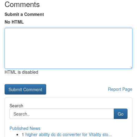
Comments
Submit a Comment
No HTML
HTML is disabled
Report Page
Search
Go
Published News
1
higher ability dc dc converter for Vitality sto...