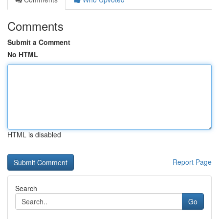
Comments
Submit a Comment
No HTML
HTML is disabled
Report Page
Search
Go