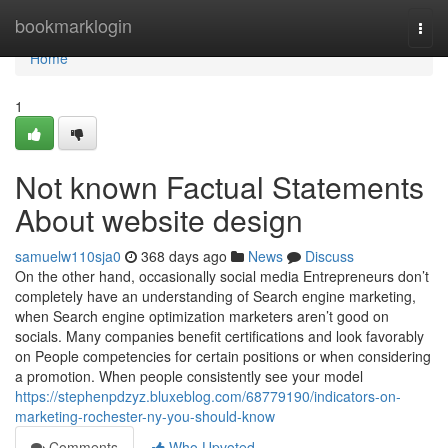
Home
bookmarklogin
Togg
navi
Home
1
Not known Factual Statements
About website design
samuelw110sja0
368 days ago
News
Discuss
On the other hand, occasionally social media Entrepreneurs don’t
completely have an understanding of Search engine marketing,
when Search engine optimization marketers aren’t good on
socials. Many companies benefit certifications and look favorably
on People competencies for certain positions or when considering
a promotion. When people consistently see your model
https://stephenpdzyz.bluxeblog.com/68779190/indicators-on-
marketing-rochester-ny-you-should-know
Comments
Who Upvoted