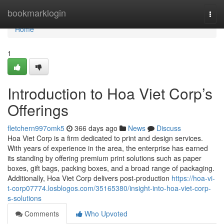
Home
bookmarklogin
Togg
navi
Home
1
Introduction to Hoa Viet Corp’s
Offerings
fletchern997omk5
366 days ago
News
Discuss
Hoa Viet Corp is a firm dedicated to print and design services.
With years of experience in the area, the enterprise has earned
its standing by offering premium print solutions such as paper
boxes, gift bags, packing boxes, and a broad range of packaging.
Additionally, Hoa Viet Corp delivers post-production
https://hoa-vi-
t-corp07774.losblogos.com/35165380/insight-into-hoa-viet-corp-
s-solutions
Comments
Who Upvoted