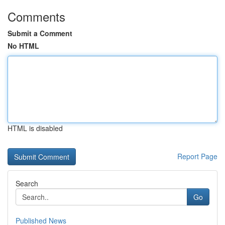
Comments
Submit a Comment
No HTML
HTML is disabled
Report Page
Search
Go
Published News