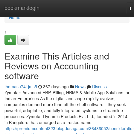
Home
bookmarklogin
To
na
Home
1
Examine This Articles and
Reviews on Accounting
software
thomasu741jms5
367 days ago
News
Discuss
Zymofar: Advanced ERP, Billing, HRMS & Mobile App Solutions for
Indian Enterprises As the digital landscape rapidly evolves,
companies demand more than off-the-shelf software—they seek
powerful, adaptable, and fully integrated systems to streamline
processes. Zymofar Dynamic Products Pvt. Ltd., founded in 2014
in Bangalore, has emerged as a trusted name
https://premiumcontent823.blogdosaga.com/36486052/consideratio