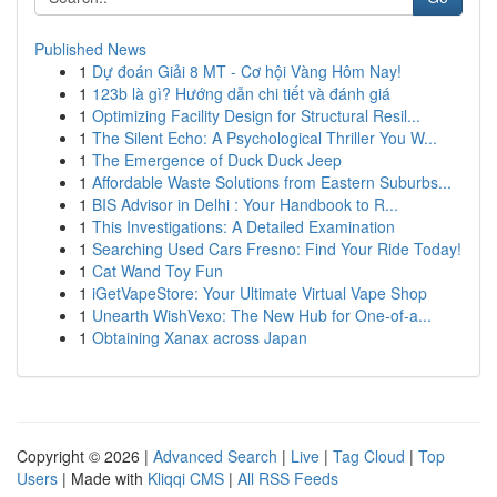
Published News
1
Dự đoán Giải 8 MT - Cơ hội Vàng Hôm Nay!
1
123b là gì? Hướng dẫn chi tiết và đánh giá
1
Optimizing Facility Design for Structural Resil...
1
The Silent Echo: A Psychological Thriller You W...
1
The Emergence of Duck Duck Jeep
1
Affordable Waste Solutions from Eastern Suburbs...
1
BIS Advisor in Delhi : Your Handbook to R...
1
This Investigations: A Detailed Examination
1
Searching Used Cars Fresno: Find Your Ride Today!
1
Cat Wand Toy Fun
1
iGetVapeStore: Your Ultimate Virtual Vape Shop
1
Unearth WishVexo: The New Hub for One-of-a...
1
Obtaining Xanax across Japan
Copyright © 2026 |
Advanced Search
|
Live
|
Tag Cloud
|
Top
Users
| Made with
Kliqqi CMS
|
All RSS Feeds