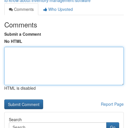
to-know-about-inventory-management-software
Comments
Who Upvoted
Comments
Submit a Comment
No HTML
HTML is disabled
Report Page
Search
Go