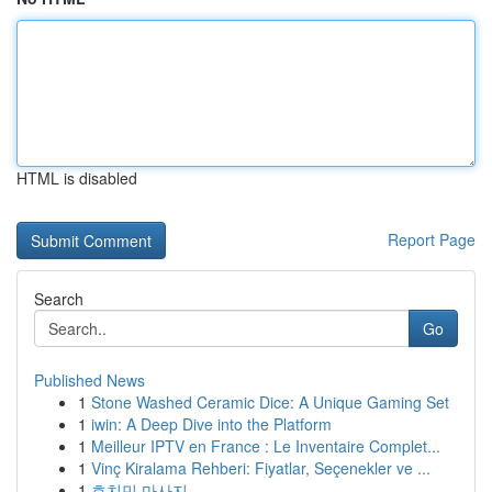
HTML is disabled
Report Page
Search
Go
Published News
1
Stone Washed Ceramic Dice: A Unique Gaming Set
1
iwin: A Deep Dive into the Platform
1
Meilleur IPTV en France : Le Inventaire Complet...
1
Vinç Kiralama Rehberi: Fiyatlar, Seçenekler ve ...
1
호치민 마사지