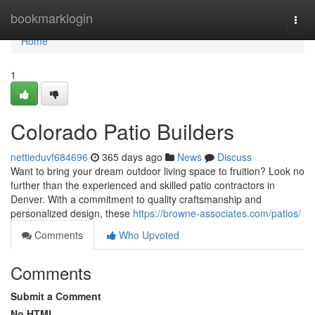
Home
bookmarklogin
Togg
navi
Home
1
Colorado Patio Builders
nettieduvf684696
365 days ago
News
Discuss
Want to bring your dream outdoor living space to fruition? Look no
further than the experienced and skilled patio contractors in
Denver. With a commitment to quality craftsmanship and
personalized design, these
https://browne-associates.com/patios/
Comments
Who Upvoted
Comments
Submit a Comment
No HTML