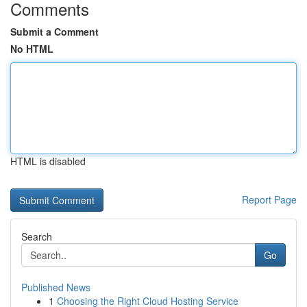
Comments
Submit a Comment
No HTML
HTML is disabled
Report Page
Search
Go
Published News
1
Choosing the Right Cloud Hosting Service