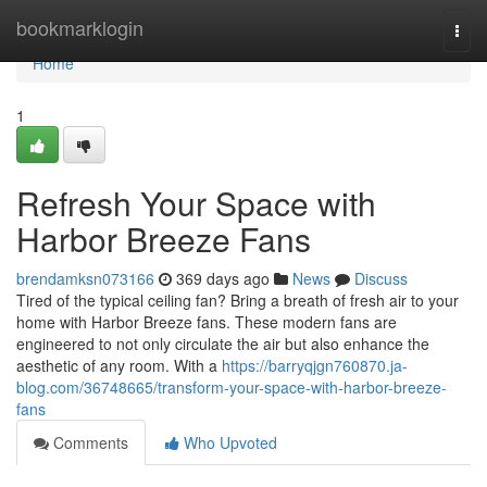
Home
bookmarklogin
Togg
navi
Home
1
Refresh Your Space with
Harbor Breeze Fans
brendamksn073166
369 days ago
News
Discuss
Tired of the typical ceiling fan? Bring a breath of fresh air to your
home with Harbor Breeze fans. These modern fans are
engineered to not only circulate the air but also enhance the
aesthetic of any room. With a
https://barryqjgn760870.ja-
blog.com/36748665/transform-your-space-with-harbor-breeze-
fans
Comments
Who Upvoted