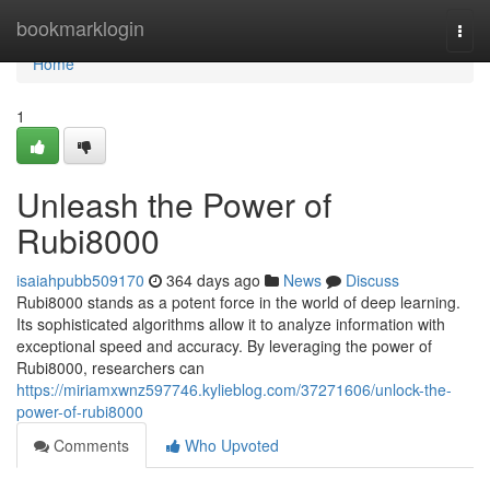
Home
bookmarklogin
Togg
navi
Home
1
Unleash the Power of
Rubi8000
isaiahpubb509170
364 days ago
News
Discuss
Rubi8000 stands as a potent force in the world of deep learning.
Its sophisticated algorithms allow it to analyze information with
exceptional speed and accuracy. By leveraging the power of
Rubi8000, researchers can
https://miriamxwnz597746.kylieblog.com/37271606/unlock-the-
power-of-rubi8000
Comments
Who Upvoted