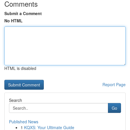
Comments
Submit a Comment
No HTML
HTML is disabled
Report Page
Search
Go
Published News
1
KQXS: Your Ultimate Guide