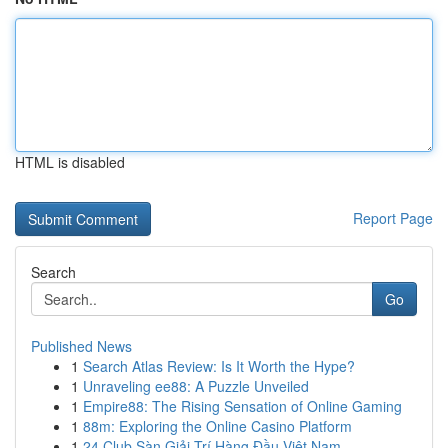
HTML is disabled
Report Page
Search
Go
Published News
1
Search Atlas Review: Is It Worth the Hype?
1
Unraveling ee88: A Puzzle Unveiled
1
Empire88: The Rising Sensation of Online Gaming
1
88m: Exploring the Online Casino Platform
1
24 Club Sàn Giải Trí Hàng Đầu Việt Nam