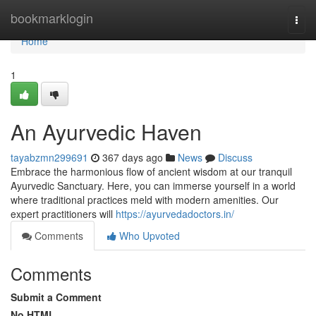
Home
bookmarklogin
Togg
navi
Home
1
An Ayurvedic Haven
tayabzmn299691
367 days ago
News
Discuss
Embrace the harmonious flow of ancient wisdom at our tranquil
Ayurvedic Sanctuary. Here, you can immerse yourself in a world
where traditional practices meld with modern amenities. Our
expert practitioners will
https://ayurvedadoctors.in/
Comments
Who Upvoted
Comments
Submit a Comment
No HTML