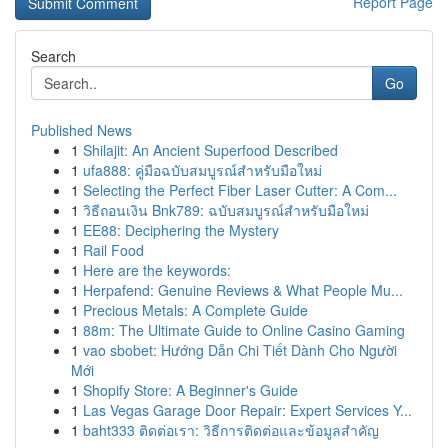
Report Page
Search
Go
Published News
1
Shilajit: An Ancient Superfood Described
1
ufa888: คู่มือฉบับสมบูรณ์สำหรับมือใหม่
1
Selecting the Perfect Fiber Laser Cutter: A Com...
1
วิธีถอนเงิน Bnk789: ฉบับสมบูรณ์สำหรับมือใหม่
1
EE88: Deciphering the Mystery
1
Rail Food
1
Here are the keywords:
1
Herpafend: Genuine Reviews & What People Mu...
1
Precious Metals: A Complete Guide
1
88m: The Ultimate Guide to Online Casino Gaming
1
vao sbobet: Hướng Dẫn Chi Tiết Dành Cho Người
Mới
1
Shopify Store: A Beginner's Guide
1
Las Vegas Garage Door Repair: Expert Services Y...
1
baht333 ติดต่อเรา: วิธีการติดต่อและข้อมูลสำคัญ