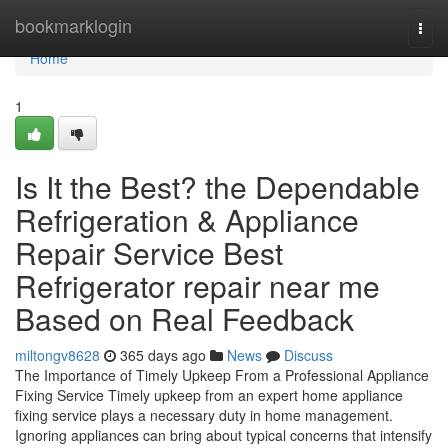
Home
bookmarklogin
Togg
navi
Home
1
Is It the Best? the Dependable
Refrigeration & Appliance
Repair Service Best
Refrigerator repair near me
Based on Real Feedback
miltongv8628
365 days ago
News
Discuss
The Importance of Timely Upkeep From a Professional Appliance
Fixing Service Timely upkeep from an expert home appliance
fixing service plays a necessary duty in home management.
Ignoring appliances can bring about typical concerns that intensify