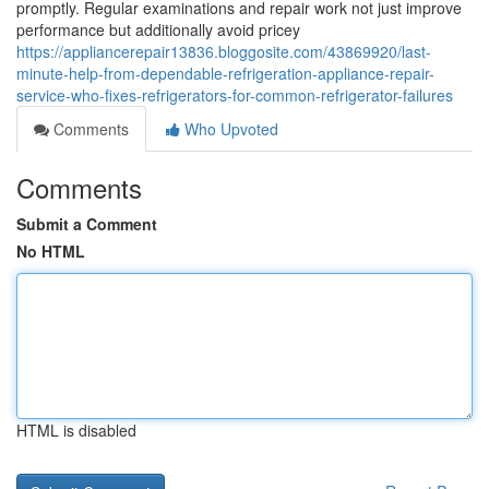
promptly. Regular examinations and repair work not just improve
performance but additionally avoid pricey
https://appliancerepair13836.bloggosite.com/43869920/last-
minute-help-from-dependable-refrigeration-appliance-repair-
service-who-fixes-refrigerators-for-common-refrigerator-failures
Comments
Who Upvoted
Comments
Submit a Comment
No HTML
HTML is disabled