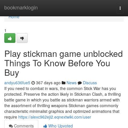
Home
bookmarklogin
Togg
navi
Home
1
Play stickman game unblocked
Things To Know Before You
Buy
andyu636fue5
367 days ago
News
Discuss
If you need to combat in wars, the common Stick War has you
protected. Preserve the action likely in Stickman Clash, a thrilling
battle game in which you battle as stickman warriors armed with
the assortment of thrilling weapons Stickman games commonly
characteristic minimalist graphics and optimized animations that
require
https://alexc962eji2.eqnextwiki.com/user
Comments
Who Upvoted