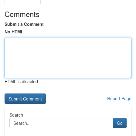
Comments
Submit a Comment
No HTML
HTML is disabled
Report Page
Search
Go