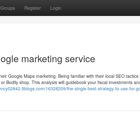
Groups
Register
Login
oogle marketing service
ir Google Maps marketing. Being familiar with their local SEO tactics w
te or Bodily shop. This analysis will guidebook your fiscal investments an
gency02842.ttblogs.com/16328209/the-single-best-strategy-to-use-for-g