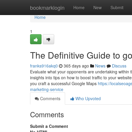
Home
bookmarklogin
Home
New
Submit
Home
1
The Definitive Guide to g
franks916akq0
365 days ago
News
Discuss
Evaluate what your opponents are undertaking within the
insights into tips on how to boost traffic to your websi
you craft a successful Google Maps
https://localseoa
marketing-service
Comments
Who Upvoted
Comments
Submit a Comment