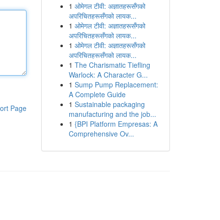
1
ओमेगल टीवी: अज्ञातहरूसँगको
अपरिचितहरूसँगको लायक...
1
ओमेगल टीवी: अज्ञातहरूसँगको
अपरिचितहरूसँगको लायक...
1
ओमेगल टीवी: अज्ञातहरूसँगको
अपरिचितहरूसँगको लायक...
1
The Charismatic Tiefling
Warlock: A Character G...
1
Sump Pump Replacement:
A Complete Guide
1
Sustainable packaging
ort Page
manufacturing and the job...
1
{BPI Platform Empresas: A
Comprehensive Ov...