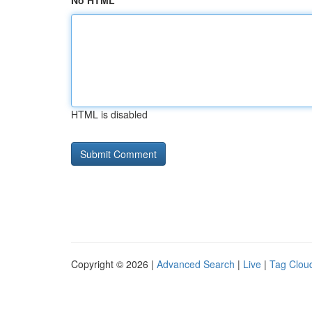
No HTML
HTML is disabled
Copyright © 2026 |
Advanced Search
|
Live
|
Tag Clou