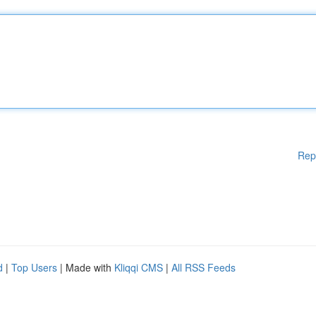
Rep
d
|
Top Users
| Made with
Kliqqi CMS
|
All RSS Feeds