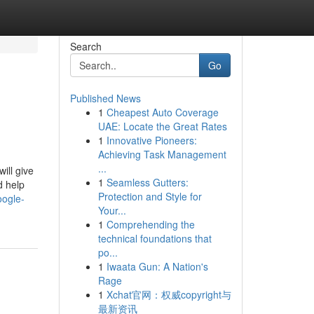
Search
Go
Published News
1
Cheapest Auto Coverage
UAE: Locate the Great Rates
1
Innovative Pioneers:
Achieving Task Management
...
ill give
1
Seamless Gutters:
d help
Protection and Style for
oogle-
Your...
1
Comprehending the
technical foundations that
po...
1
Iwaata Gun: A Nation's
Rage
1
Xchat官网：权威copyright与
最新资讯