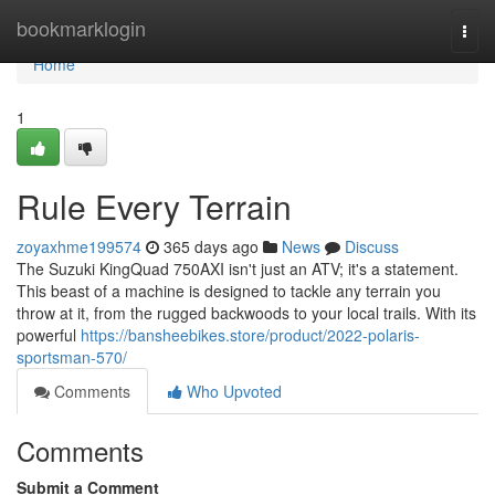
Home
bookmarklogin
Togg
navi
Home
1
Rule Every Terrain
zoyaxhme199574
365 days ago
News
Discuss
The Suzuki KingQuad 750AXI isn't just an ATV; it's a statement.
This beast of a machine is designed to tackle any terrain you
throw at it, from the rugged backwoods to your local trails. With its
powerful
https://bansheebikes.store/product/2022-polaris-
sportsman-570/
Comments
Who Upvoted
Comments
Submit a Comment