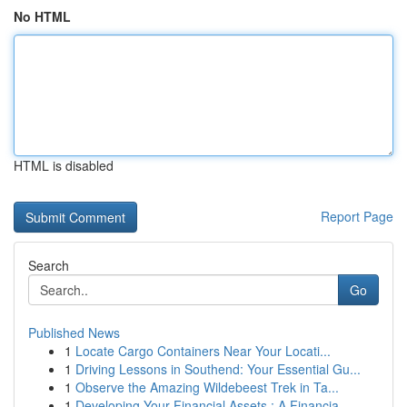
No HTML
HTML is disabled
Report Page
Search
Go
Published News
1
Locate Cargo Containers Near Your Locati...
1
Driving Lessons in Southend: Your Essential Gu...
1
Observe the Amazing Wildebeest Trek in Ta...
1
Developing Your Financial Assets : A Financia...