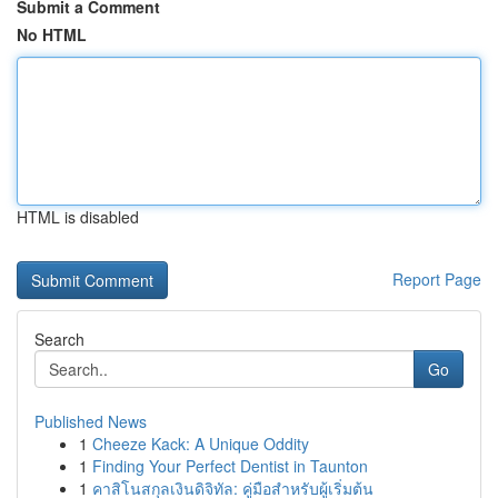
Submit a Comment
No HTML
HTML is disabled
Report Page
Search
Go
Published News
1
Cheeze Kack: A Unique Oddity
1
Finding Your Perfect Dentist in Taunton
1
คาสิโนสกุลเงินดิจิทัล: คู่มือสำหรับผู้เริ่มต้น