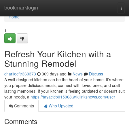
Home
bookmarklogin
Togg
navi
Home
1
Refresh Your Kitchen with a
Stunning Remodel
charliecftr360373
369 days ago
News
Discuss
A well-designed kitchen can be the heart of your home. It's where
you prepare delicious meals, connect with loved ones, and craft
lasting memories. If your kitchen is feeling outdated or doesn't suit
your needs, a
https://tayacjcb015068.wikilinksnews.com/user
Comments
Who Upvoted
Comments