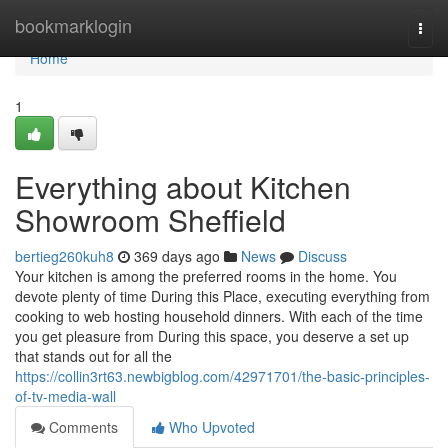
Home
bookmarklogin
Togg
navi
Home
1
Everything about Kitchen
Showroom Sheffield
bertieg260kuh8
369 days ago
News
Discuss
Your kitchen is among the preferred rooms in the home. You
devote plenty of time During this Place, executing everything from
cooking to web hosting household dinners. With each of the time
you get pleasure from During this space, you deserve a set up
that stands out for all the
https://collin3rt63.newbigblog.com/42971701/the-basic-principles-
of-tv-media-wall
Comments
Who Upvoted