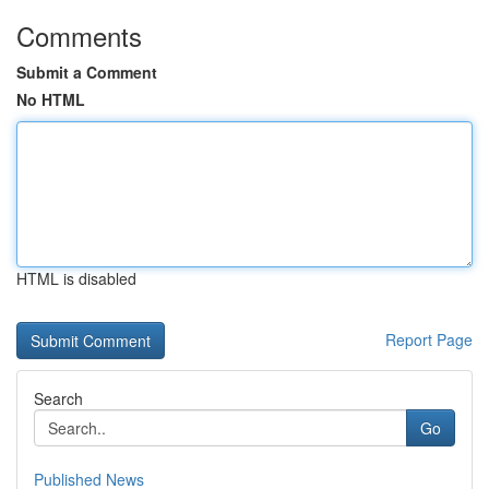
Comments
Submit a Comment
No HTML
HTML is disabled
Report Page
Search
Go
Published News