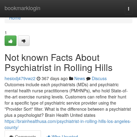
Home
bookmarklogin
Togg
navi
Home
1
Not known Facts About
Psychiatrist in Rolling Hills
hesiodj479vwz2
367 days ago
News
Discuss
Outcomes include each psychiatrists (MDs) and psychiatric
mental health nurse practitioners (PMHNPs), who hold State-of-
the-art exercise nursing levels. Customers can refine their hunt
for a specific type of psychiatric service provider using the
"Provider Sort" filter. What is the difference between a psychiatrist
plus a psychologist? Brain Health United states
https://brainhealthusa.com/psychiatrist-in-rolling-hills-los-angeles-
county/
Comments
Who Upvoted