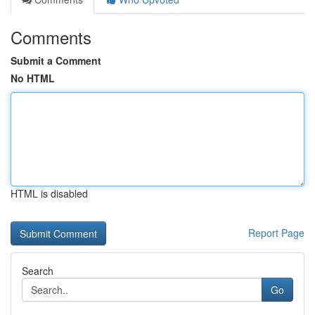
Comments
Submit a Comment
No HTML
HTML is disabled
Report Page
Search
Go