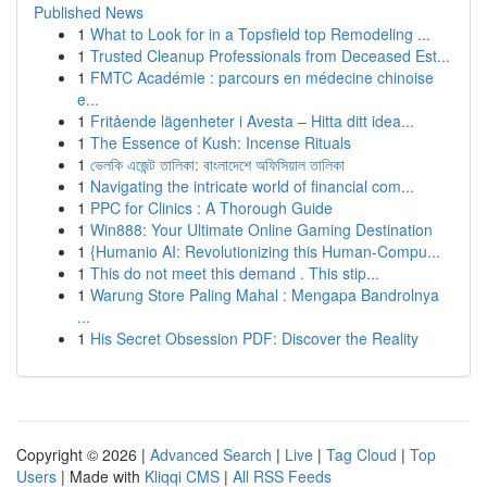
Published News
1
What to Look for in a Topsfield top Remodeling ...
1
Trusted Cleanup Professionals from Deceased Est...
1
FMTC Académie : parcours en médecine chinoise
e...
1
Fritående lägenheter i Avesta – Hitta ditt idea...
1
The Essence of Kush: Incense Rituals
1
ভেলকি এজেন্ট তালিকা: বাংলাদেশে অফিসিয়াল তালিকা
1
Navigating the intricate world of financial com...
1
PPC for Clinics : A Thorough Guide
1
Win888: Your Ultimate Online Gaming Destination
1
{Humanio AI: Revolutionizing this Human-Compu...
1
This do not meet this demand . This stip...
1
Warung Store Paling Mahal : Mengapa Bandrolnya
...
1
His Secret Obsession PDF: Discover the Reality
Copyright © 2026 |
Advanced Search
|
Live
|
Tag Cloud
|
Top
Users
| Made with
Kliqqi CMS
|
All RSS Feeds