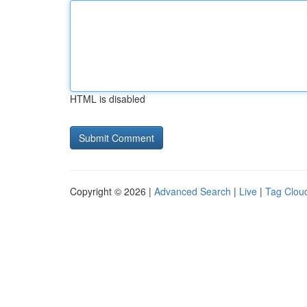
HTML is disabled
Copyright © 2026 |
Advanced Search
|
Live
|
Tag Clou