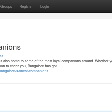
Groups
Register
Login
anions
ss
, is also home to some of the most loyal companions around. Whether y
nion to cheer you, Bangalore has got
bangalore-s-finest-companions