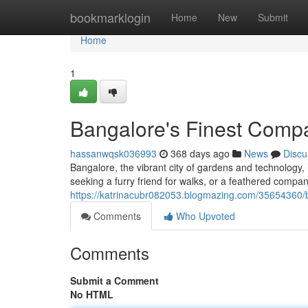
Home
bookmarklogin
Home
New
Submit
Home
1
Bangalore's Finest Comp
hassanwqsk036993
368 days ago
News
Discu
Bangalore, the vibrant city of gardens and technology
seeking a furry friend for walks, or a feathered compa
https://katrinacubr082053.blogmazing.com/35654360/
Comments
Who Upvoted
Comments
Submit a Comment
No HTML