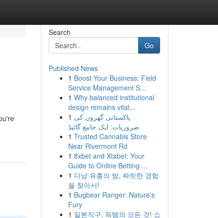
Search
Go
Published News
1
Boost Your Business: Field
Service Management S...
1
Why balanced institutional
design remains vital...
1
پاکستانی گھروں کی
ou're
ضروریات: ایک جامع گائیڈ
1
Trusted Cannabis Store
Near Rivermont Rd
1
8xbet and Xtabet: Your
Guide to Online Betting ...
1
다낭 유흥의 밤, 짜릿한 경험
을 찾아서!
1
Bugbear Ranger: Nature's
Fury
1
일본직구, 득템의 모든 것! 쇼