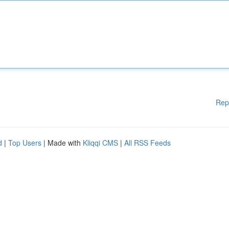
Rep
d
|
Top Users
| Made with
Kliqqi CMS
|
All RSS Feeds