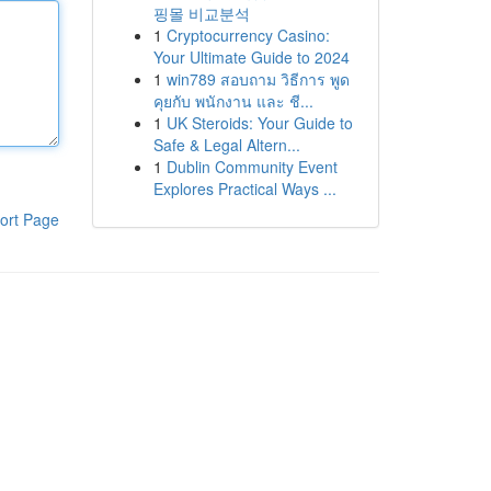
핑몰 비교분석
1
Cryptocurrency Casino:
Your Ultimate Guide to 2024
1
win789 สอบถาม วิธีการ พูด
คุยกับ พนักงาน และ ชี...
1
UK Steroids: Your Guide to
Safe & Legal Altern...
1
Dublin Community Event
Explores Practical Ways ...
ort Page