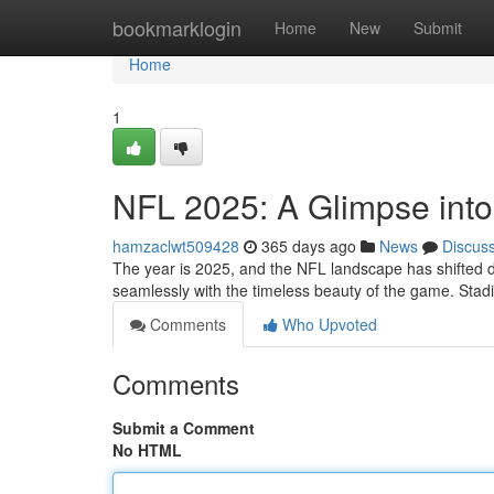
Home
bookmarklogin
Home
New
Submit
Home
1
NFL 2025: A Glimpse into 
hamzaclwt509428
365 days ago
News
Discus
The year is 2025, and the NFL landscape has shifted d
seamlessly with the timeless beauty of the game. Stad
Comments
Who Upvoted
Comments
Submit a Comment
No HTML