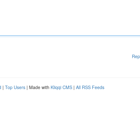
Rep
d
|
Top Users
| Made with
Kliqqi CMS
|
All RSS Feeds