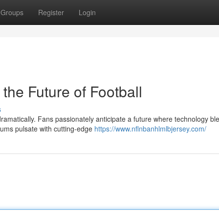
Groups
Register
Login
the Future of Football
s
ramatically. Fans passionately anticipate a future where technology bl
iums pulsate with cutting-edge
https://www.nflnbanhlmlbjersey.com/