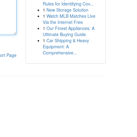
Rules for Identifying Cov...
1
New Storage Solution
1
Watch MLB Matches Live
Via the Internet Free
1
Our Finest Appliances: A
Ultimate Buying Guide
1
Car Shipping & Heavy
Equipment: A
Comprehensive...
ort Page