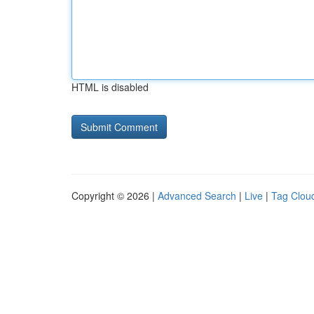
HTML is disabled
Copyright © 2026 |
Advanced Search
|
Live
|
Tag Clou