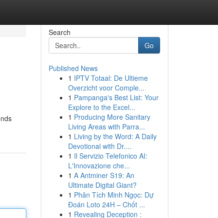
Search
Go
Published News
1
IPTV Totaal: De Ultieme
Overzicht voor Comple...
1
Pampanga's Best List: Your
Explore to the Excel...
1
Producing More Sanitary
ends
Living Areas with Parra...
1
Living by the Word: A Daily
Devotional with Dr....
1
Il Servizio Telefonico AI:
L'Innovazione che...
1
A Antminer S19: An
Ultimate Digital Giant?
1
Phân Tích Minh Ngọc: Dự
Đoán Loto 24H – Chốt ...
1
Revealing Deception :