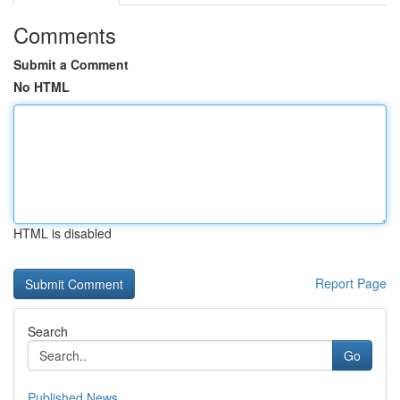
Comments
Submit a Comment
No HTML
HTML is disabled
Report Page
Search
Go
Published News