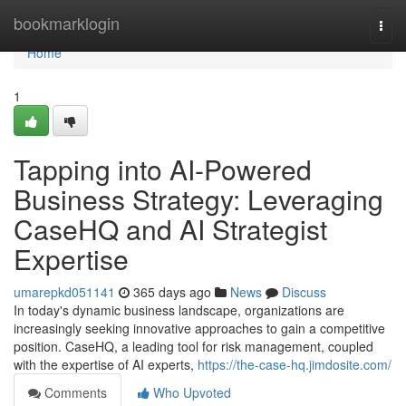
Home
bookmarklogin
Togg
navi
Home
1
Tapping into AI-Powered
Business Strategy: Leveraging
CaseHQ and AI Strategist
Expertise
umarepkd051141
365 days ago
News
Discuss
In today's dynamic business landscape, organizations are
increasingly seeking innovative approaches to gain a competitive
position. CaseHQ, a leading tool for risk management, coupled
with the expertise of AI experts,
https://the-case-hq.jimdosite.com/
Comments
Who Upvoted