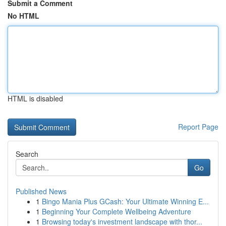
Submit a Comment
No HTML
HTML is disabled
Report Page
Search
Go
Published News
1
Bingo Mania Plus GCash: Your Ultimate Winning E...
1
Beginning Your Complete Wellbeing Adventure
1
Browsing today's investment landscape with thor...