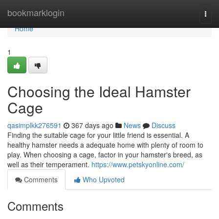
Home
bookmarklogin
Togg
navi
Home
1
Choosing the Ideal Hamster
Cage
qasimplkk276591
367 days ago
News
Discuss
Finding the suitable cage for your little friend is essential. A
healthy hamster needs a adequate home with plenty of room to
play. When choosing a cage, factor in your hamster's breed, as
well as their temperament.
https://www.petskyonline.com/
Comments
Who Upvoted
Comments