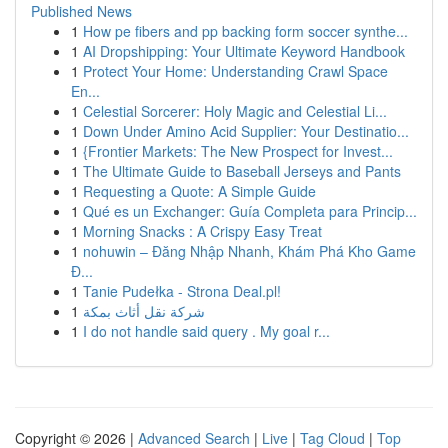
Published News
1
How pe fibers and pp backing form soccer synthe...
1
AI Dropshipping: Your Ultimate Keyword Handbook
1
Protect Your Home: Understanding Crawl Space
En...
1
Celestial Sorcerer: Holy Magic and Celestial Li...
1
Down Under Amino Acid Supplier: Your Destinatio...
1
{Frontier Markets: The New Prospect for Invest...
1
The Ultimate Guide to Baseball Jerseys and Pants
1
Requesting a Quote: A Simple Guide
1
Qué es un Exchanger: Guía Completa para Princip...
1
Morning Snacks : A Crispy Easy Treat
1
nohuwin – Đăng Nhập Nhanh, Khám Phá Kho Game
Đ...
1
Tanie Pudełka - Strona Deal.pl!
1
شركة نقل أثاث بمكة
1
I do not handle said query . My goal r...
Copyright © 2026 |
Advanced Search
|
Live
|
Tag Cloud
|
Top