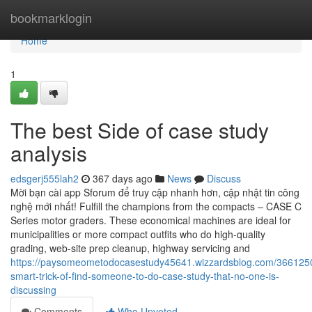
Home
bookmarklogin
Home
1
The best Side of case study
analysis
edsgerj555lah2
367 days ago
News
Discuss
Mời bạn cài app Sforum để truy cập nhanh hơn, cập nhật tin công
nghệ mới nhất! Fulfill the champions from the compacts – CASE C
Series motor graders. These economical machines are ideal for
municipalities or more compact outfits who do high-quality
grading, web-site prep cleanup, highway servicing and
https://paysomeometodocasestudy45641.wizzardsblog.com/3661250
smart-trick-of-find-someone-to-do-case-study-that-no-one-is-
discussing
Comments
Who Upvoted