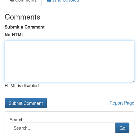
Comments
Submit a Comment
No HTML
HTML is disabled
Report Page
Search
Go