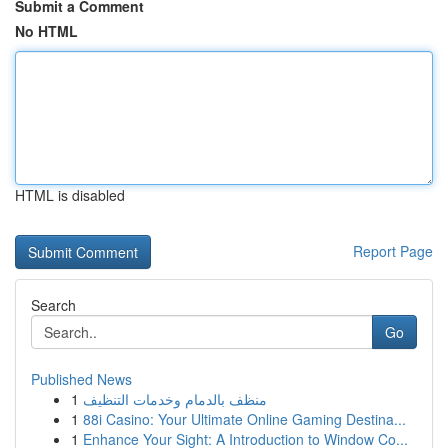
Submit a Comment
No HTML
HTML is disabled
Report Page
Search
Go
Published News
1
منظف بالدمام وخدمات التنظيف
1
88i Casino: Your Ultimate Online Gaming Destina...
1
Enhance Your Sight: A Introduction to Window Co...