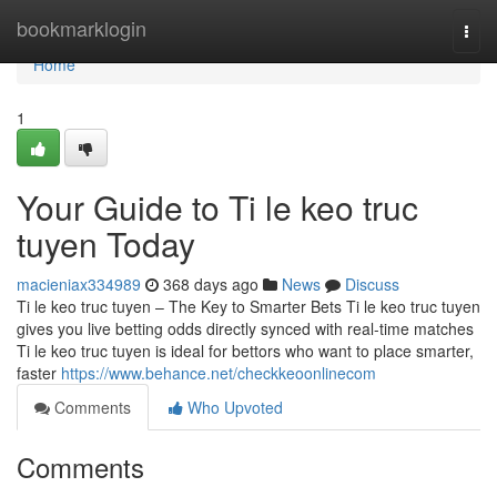
Home
bookmarklogin
Togg
navi
Home
1
Your Guide to Ti le keo truc
tuyen Today
macieniax334989
368 days ago
News
Discuss
Ti le keo truc tuyen – The Key to Smarter Bets Ti le keo truc tuyen
gives you live betting odds directly synced with real-time matches
Ti le keo truc tuyen is ideal for bettors who want to place smarter,
faster
https://www.behance.net/checkkeoonlinecom
Comments
Who Upvoted
Comments