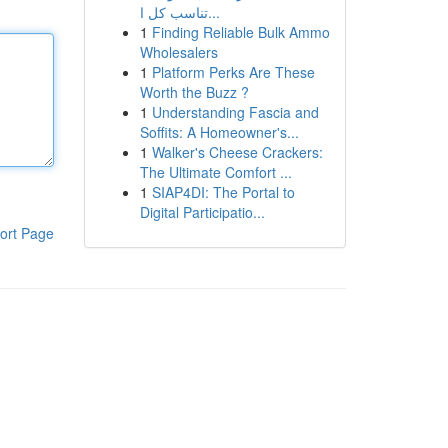
تناسب كل ا...
1
Finding Reliable Bulk Ammo
Wholesalers
1
Platform Perks Are These
Worth the Buzz ?
1
Understanding Fascia and
Soffits: A Homeowner's...
1
Walker's Cheese Crackers:
The Ultimate Comfort ...
1
SIAP4DI: The Portal to
Digital Participatio...
ort Page