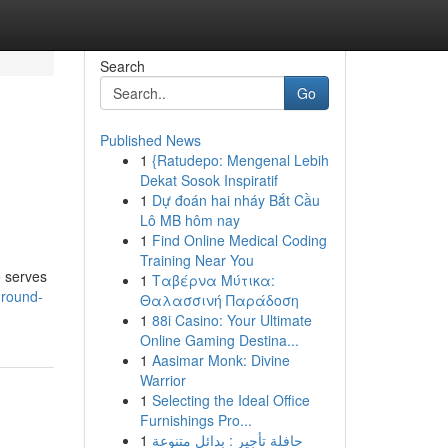
Search
Go
Published News
1
{Ratudepo: Mengenal Lebih
Dekat Sosok Inspiratif
1
Dự đoán hai nháy Bắt Cầu
Lô MB hôm nay
1
Find Online Medical Coding
Training Near You
e serves
1
Ταβέρνα Μύτικα:
-round-
Θαλασσινή Παράδοση
1
88i Casino: Your Ultimate
Online Gaming Destina...
1
Aasimar Monk: Divine
Warrior
1
Selecting the Ideal Office
Furnishings Pro...
1
حافلة تأجير : بدائل متنوعة