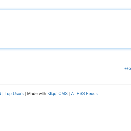
Rep
d
|
Top Users
| Made with
Kliqqi CMS
|
All RSS Feeds