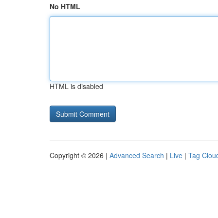
No HTML
HTML is disabled
Copyright © 2026 |
Advanced Search
|
Live
|
Tag Clou