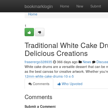
Home
bookmarklogin
Home
New
Submit
Home
1
Traditional White Cake Dr
Delicious Creations
fraserergo328935
366 days ago
News
Discus
White cake drums are a versatile dessert that can be mo
as the best canvas for creative artwork. Whether you
12mm-white-cake-drums-10-x-5
Comments
Who Upvoted
Comments
Submit a Comment