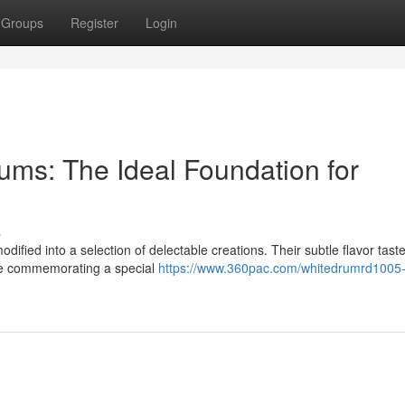
Groups
Register
Login
ums: The Ideal Foundation for
s
dified into a selection of delectable creations. Their subtle flavor tast
're commemorating a special
https://www.360pac.com/whitedrumrd1005