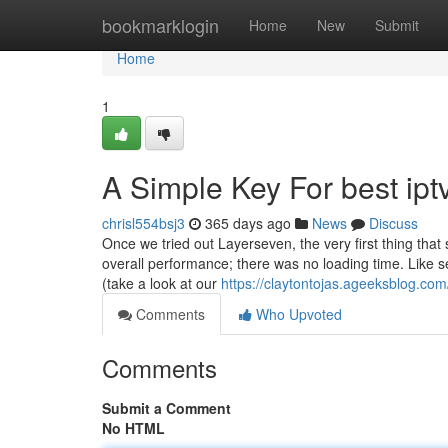
Home
bookmarklogin
Home
New
Submit
Home
1
A Simple Key For best ipt
chrisl554bsj3
365 days ago
News
Discuss
Once we tried out Layerseven, the very first thing tha
overall performance; there was no loading time. Like s
(take a look at our
https://claytontojas.ageeksblog.com
Comments
Who Upvoted
Comments
Submit a Comment
No HTML