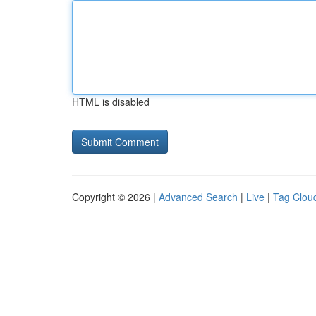
HTML is disabled
Copyright © 2026 |
Advanced Search
|
Live
|
Tag Clou