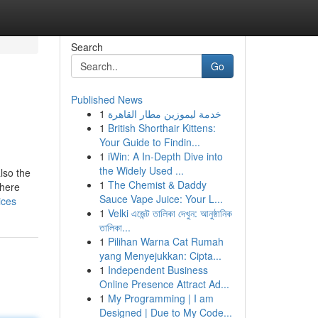
Search
Go
Published News
1
خدمة ليموزين مطار القاهرة
1
British Shorthair Kittens:
Your Guide to Findin...
1
iWin: A In-Depth Dive into
the Widely Used ...
lso the
1
The Chemist & Daddy
 here
Sauce Vape Juice: Your L...
ices
1
Velki এজেন্ট তালিকা দেখুন: আনুষ্ঠানিক
তালিকা...
1
Pilihan Warna Cat Rumah
yang Menyejukkan: Cipta...
1
Independent Business
Online Presence Attract Ad...
1
My Programming | I am
Designed | Due to My Code...