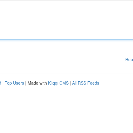
Rep
d
|
Top Users
| Made with
Kliqqi CMS
|
All RSS Feeds