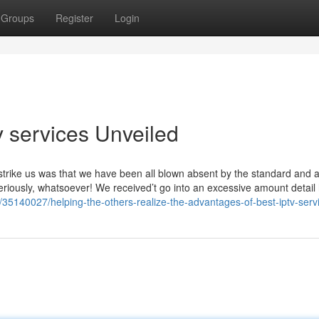
Groups
Register
Login
v services Unveiled
t strike us was that we have been all blown absent by the standard and a
eriously, whatsoever! We received’t go into an excessive amount detail
/35140027/helping-the-others-realize-the-advantages-of-best-iptv-serv