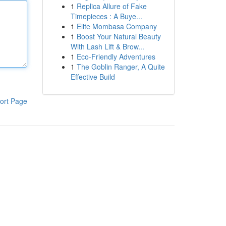
1
Replica Allure of Fake
Timepieces : A Buye...
1
Elite Mombasa Company
1
Boost Your Natural Beauty
With Lash Lift & Brow...
1
Eco-Friendly Adventures
1
The Goblin Ranger, A Quite
Effective Build
ort Page