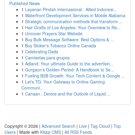
Published News
1
Layanan Pindah Internasional : Allied Indonesi...
1
Waterfront Development Services in Mobile Alabama
1
Strategic communication methods that transform ...
1
Hair Grafts of Los Angeles: Your Overview to Re...
1
Uncover Prayers Star Website
1
Buy Bulk Message Software: Best Options & ...
1
Buy Stoker's Tobacco Online Canada
1
Celebrating Dads
1
Camisetas para grupos
1
Adland: Your ultimate Guide to the advertisin...
1
Gurgaon's Golden Period: A Handbook to Se...
1
Fueling B2B Growth: Your Tech Content & Google ...
1
Let's TG: Your Gateway to Online Gaming
Communi...
1
Canaan , Device and the Outlook of Liquid ...
Copyright © 2026 |
Advanced Search
|
Live
|
Tag Cloud
|
Top
Users
| Made with
Kliqqi CMS
|
All RSS Feeds