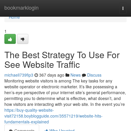
Home
bookmarklogin
Togg
navi
Home
1
The Best Strategy To Use For
See Website Traffic
michaeli739fip3
367 days ago
News
Discuss
Monitoring website visitors is among The key tasks for any
website operator or electronic marketer. It’s like possessing a
hen’s-eye perspective of your internet site’s general performance,
permitting you to determine what is effective, what doesn’t, and
how visitors are interacting with your web site. In the event you’re
https://buy-quality-website-
visit72158.boyblogguide.com/35571219/website-hits-
fundamentals-explained
Comments
Who Upvoted