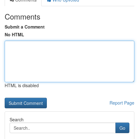
Comments
Submit a Comment
No HTML
HTML is disabled
Report Page
Search
Go