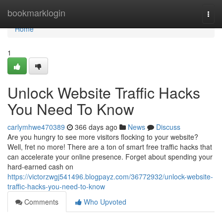
Home
bookmarklogin
Togg
navi
Home
1
Unlock Website Traffic Hacks
You Need To Know
carlymhwe470389
366 days ago
News
Discuss
Are you hungry to see more visitors flocking to your website?
Well, fret no more! There are a ton of smart free traffic hacks that
can accelerate your online presence. Forget about spending your
hard-earned cash on
https://victorzwgj541496.blogpayz.com/36772932/unlock-website-
traffic-hacks-you-need-to-know
Comments
Who Upvoted