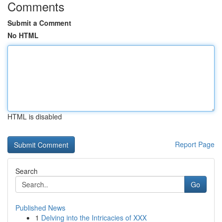
Comments
Submit a Comment
No HTML
HTML is disabled
Report Page
Search
Go
Published News
1
Delving into the Intricacies of XXX